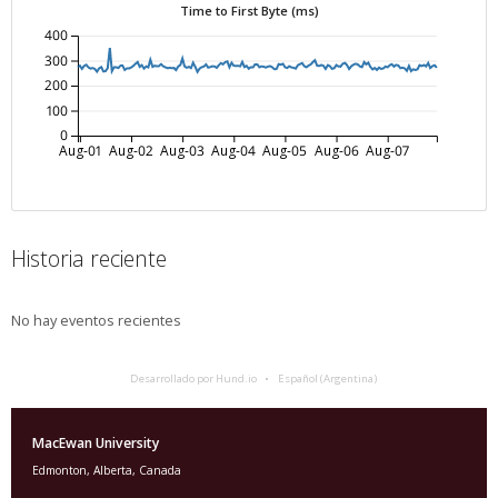
Time to First Byte (ms)
400
300
200
100
0
Aug-01
Aug-02
Aug-03
Aug-04
Aug-05
Aug-06
Aug-07
Historia reciente
No hay eventos recientes
Desarrollado por Hund.io
Español (Argentina)
MacEwan University
Edmonton, Alberta, Canada