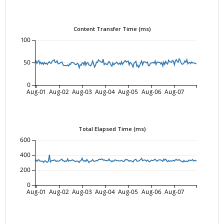
Content Transfer Time (ms)
100
50
0
Aug-01
Aug-02
Aug-03
Aug-04
Aug-05
Aug-06
Aug-07
Total Elapsed Time (ms)
600
400
200
0
Aug-01
Aug-02
Aug-03
Aug-04
Aug-05
Aug-06
Aug-07