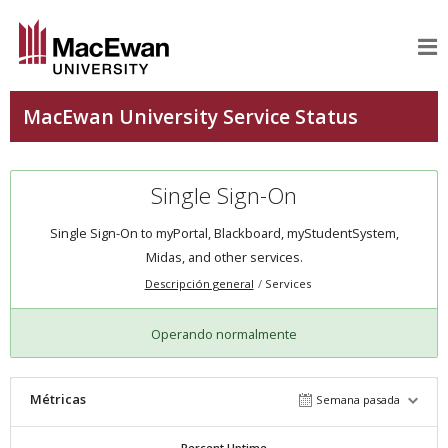
Single Sign-On
Single Sign-On to myPortal, Blackboard, myStudentSystem,
Midas, and other services.
Descripción general
Services
Operando normalmente
Métricas
Semana pasada
Percent Uptime