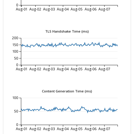
0
Aug-01
Aug-02
Aug-03
Aug-04
Aug-05
Aug-06
Aug-07
TLS Handshake Time (ms)
200
150
100
50
0
Aug-01
Aug-02
Aug-03
Aug-04
Aug-05
Aug-06
Aug-07
Content Generation Time (ms)
100
50
0
Aug-01
Aug-02
Aug-03
Aug-04
Aug-05
Aug-06
Aug-07