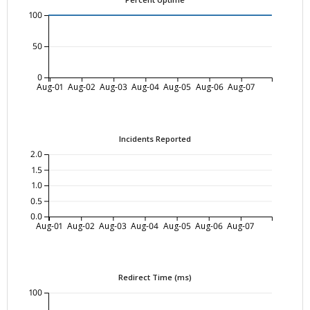
100
50
0
Aug-01
Aug-02
Aug-03
Aug-04
Aug-05
Aug-06
Aug-07
Incidents Reported
2.0
1.5
1.0
0.5
0.0
Aug-01
Aug-02
Aug-03
Aug-04
Aug-05
Aug-06
Aug-07
Redirect Time (ms)
100