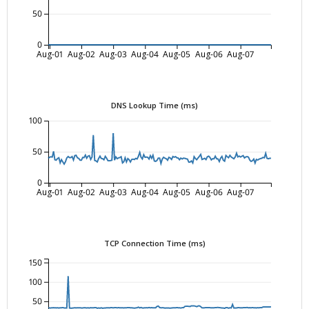
50
0
Aug-01
Aug-02
Aug-03
Aug-04
Aug-05
Aug-06
Aug-07
DNS Lookup Time (ms)
100
50
0
Aug-01
Aug-02
Aug-03
Aug-04
Aug-05
Aug-06
Aug-07
TCP Connection Time (ms)
150
100
50