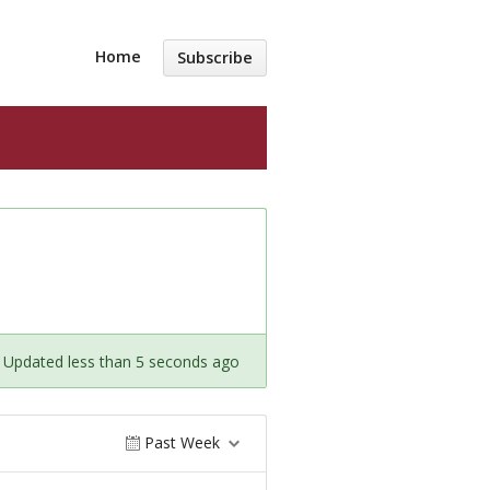
Home
Subscribe
Updated less than 5 seconds ago
Past Week