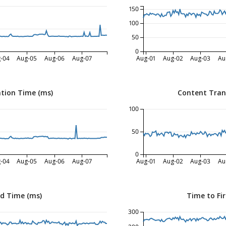
150
100
50
0
-04
Aug-05
Aug-06
Aug-07
Aug-01
Aug-02
Aug-03
Au
tion Time (ms)
Content Tran
100
50
0
-04
Aug-05
Aug-06
Aug-07
Aug-01
Aug-02
Aug-03
Au
ed Time (ms)
Time to Fir
300