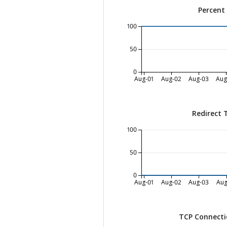
Percent
100
50
0
Aug-01
Aug-02
Aug-03
Aug
Redirect 
100
50
0
Aug-01
Aug-02
Aug-03
Aug
TCP Connecti