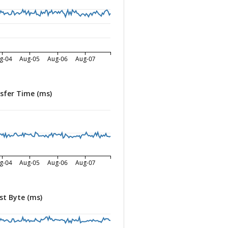
g-04
Aug-05
Aug-06
Aug-07
sfer Time (ms)
g-04
Aug-05
Aug-06
Aug-07
st Byte (ms)