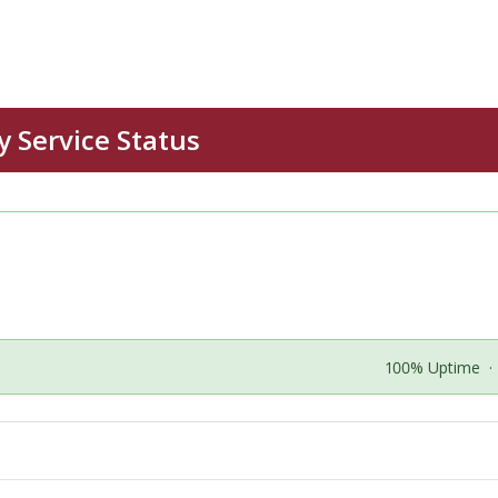
100% Uptime
·