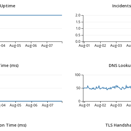
 Uptime
Incident
2.0
1.5
1.0
0.5
0.0
-04
Aug-05
Aug-06
Aug-07
Aug-01
Aug-02
Aug-03
Au
Time (ms)
DNS Looku
100
50
0
-04
Aug-05
Aug-06
Aug-07
Aug-01
Aug-02
Aug-03
Au
on Time (ms)
TLS Handsha