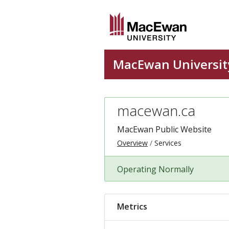
macewan.ca
MacEwan Public Website
Overview
Services
Operating Normally
Metrics