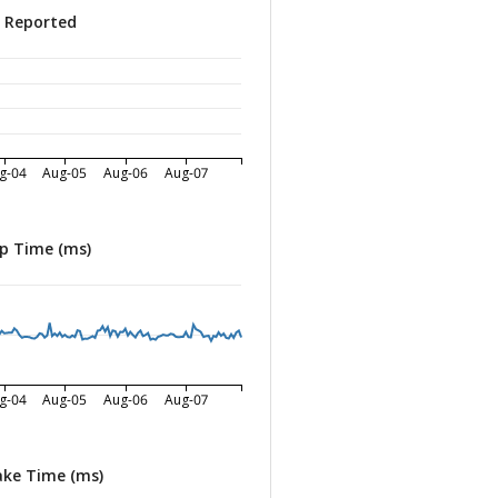
s Reported
g-04
Aug-05
Aug-06
Aug-07
p Time (ms)
g-04
Aug-05
Aug-06
Aug-07
ke Time (ms)