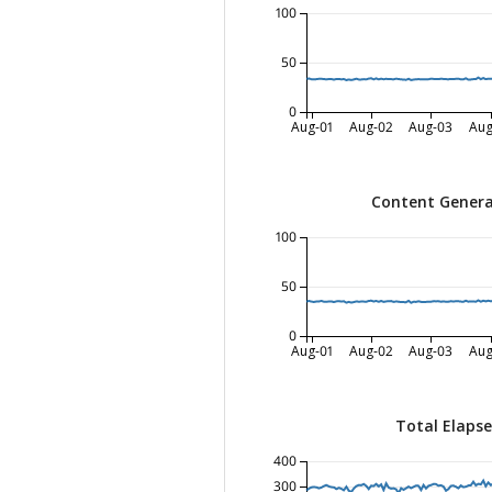
100
50
0
Aug-01
Aug-02
Aug-03
Aug
Content Genera
100
50
0
Aug-01
Aug-02
Aug-03
Aug
Total Elaps
400
300