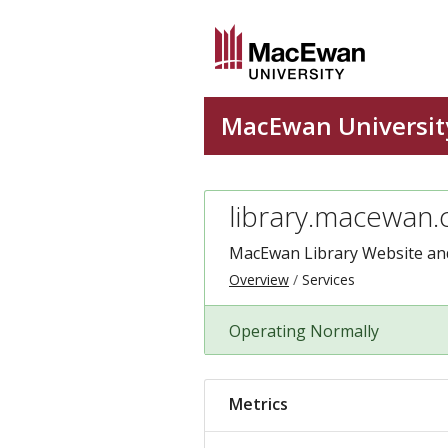
library.macewan.
MacEwan Library Website and
Overview
Services
Operating Normally
Metrics