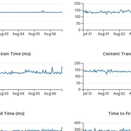
200
150
100
50
0
ug-03
Aug-04
Aug-05
Aug-06
Jul-31
Aug-01
Aug-02
tion Time (ms)
Content Tran
200
150
100
50
0
ug-03
Aug-04
Aug-05
Aug-06
Jul-31
Aug-01
Aug-02
ed Time (ms)
Time to Fir
400
300