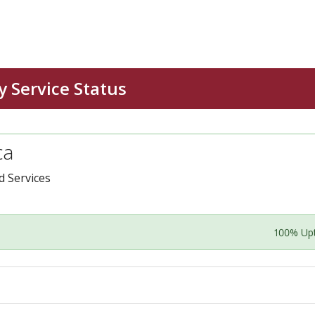
ca
 Services
100% Up