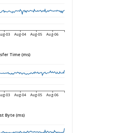
Aug-03
Aug-04
Aug-05
Aug-06
sfer Time (ms)
Aug-03
Aug-04
Aug-05
Aug-06
st Byte (ms)