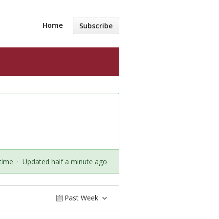
Home
Subscribe
time
·
Updated half a minute ago
Past Week