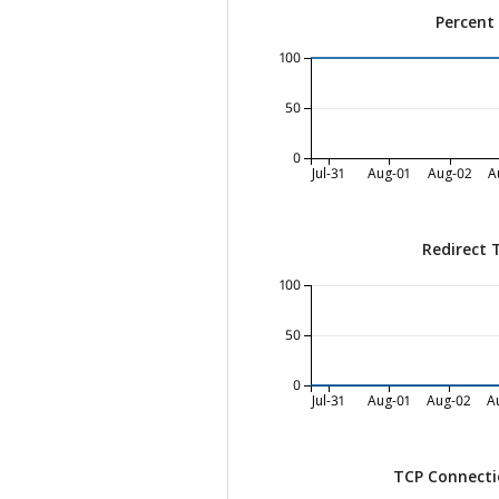
Percent
100
50
0
Jul-31
Aug-01
Aug-02
A
Redirect 
100
50
0
Jul-31
Aug-01
Aug-02
A
TCP Connecti