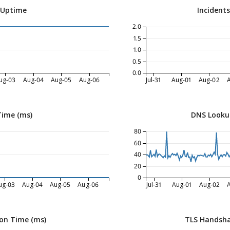
 Uptime
Incident
2.0
1.5
1.0
0.5
0.0
ug-03
Aug-04
Aug-05
Aug-06
Jul-31
Aug-01
Aug-02
Time (ms)
DNS Looku
80
60
40
20
0
ug-03
Aug-04
Aug-05
Aug-06
Jul-31
Aug-01
Aug-02
on Time (ms)
TLS Handsha