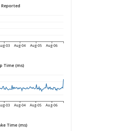
s Reported
Aug-03
Aug-04
Aug-05
Aug-06
p Time (ms)
Aug-03
Aug-04
Aug-05
Aug-06
ke Time (ms)