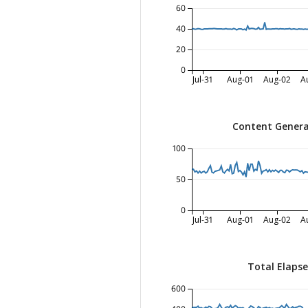
60
40
20
0
Jul-31
Aug-01
Aug-02
A
Content Genera
100
50
0
Jul-31
Aug-01
Aug-02
A
Total Elaps
600