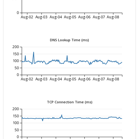
0
Aug-02
Aug-03
Aug-04
Aug-05
Aug-06
Aug-07
Aug-08
DNS Lookup Time (ms)
200
150
100
50
0
Aug-02
Aug-03
Aug-04
Aug-05
Aug-06
Aug-07
Aug-08
TCP Connection Time (ms)
200
150
100
50
0