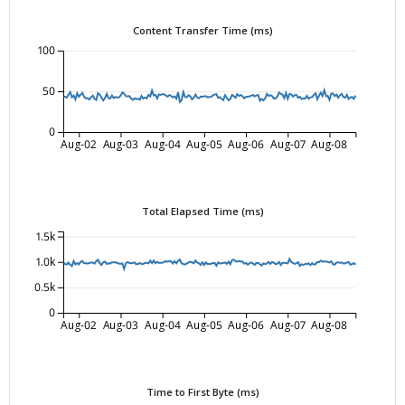
Content Transfer Time (ms)
100
50
0
Aug-02
Aug-03
Aug-04
Aug-05
Aug-06
Aug-07
Aug-08
Total Elapsed Time (ms)
1.5k
1.0k
0.5k
0
Aug-02
Aug-03
Aug-04
Aug-05
Aug-06
Aug-07
Aug-08
Time to First Byte (ms)