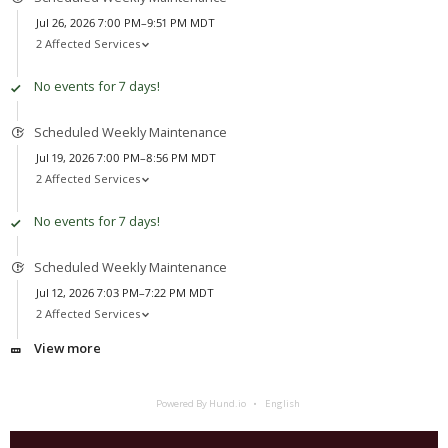
Jul 26, 2026 7:00 PM–9:51 PM MDT
2 Affected Services
No events for 7 days!
Scheduled Weekly Maintenance
Jul 19, 2026 7:00 PM–8:56 PM MDT
2 Affected Services
No events for 7 days!
Scheduled Weekly Maintenance
Jul 12, 2026 7:03 PM–7:22 PM MDT
2 Affected Services
View more
Powered By Hund.io
English