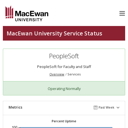
PeopleSoft
PeopleSoft for Faculty and Staff
Overview
Services
Operating Normally
Metrics
Past Week
Percent Uptime
100