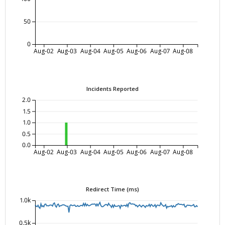
50
0
Aug-02
Aug-03
Aug-04
Aug-05
Aug-06
Aug-07
Aug-08
Incidents Reported
2.0
1.5
1.0
0.5
0.0
Aug-02
Aug-03
Aug-04
Aug-05
Aug-06
Aug-07
Aug-08
Redirect Time (ms)
1.0k
0.5k