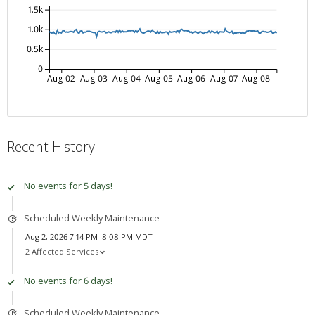
1.5k
1.0k
0.5k
0
Aug-02
Aug-03
Aug-04
Aug-05
Aug-06
Aug-07
Aug-08
Recent History
No events for 5 days!
Scheduled Weekly Maintenance
Aug 2, 2026 7:14 PM–8:08 PM MDT
2 Affected Services
No events for 6 days!
Scheduled Weekly Maintenance