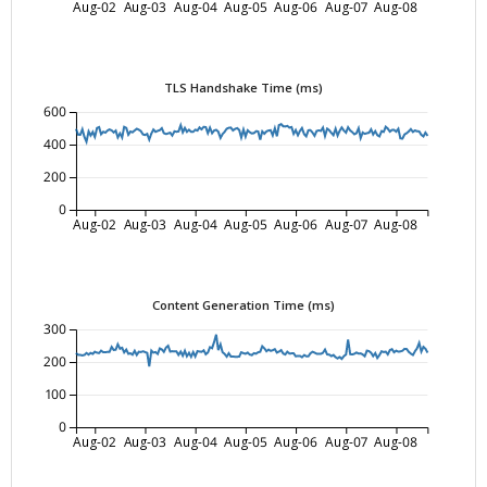
Aug-02
Aug-03
Aug-04
Aug-05
Aug-06
Aug-07
Aug-08
TLS Handshake Time (ms)
600
400
200
0
Aug-02
Aug-03
Aug-04
Aug-05
Aug-06
Aug-07
Aug-08
Content Generation Time (ms)
300
200
100
0
Aug-02
Aug-03
Aug-04
Aug-05
Aug-06
Aug-07
Aug-08