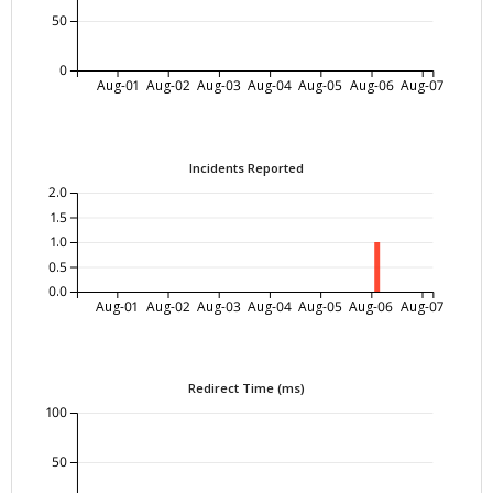
50
0
Aug-01
Aug-02
Aug-03
Aug-04
Aug-05
Aug-06
Aug-07
Incidents Reported
2.0
1.5
1.0
0.5
0.0
Aug-01
Aug-02
Aug-03
Aug-04
Aug-05
Aug-06
Aug-07
Redirect Time (ms)
100
50