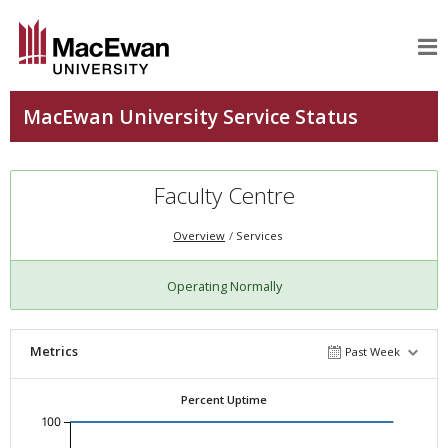
Faculty Centre
Overview
Services
Operating Normally
Metrics
Past Week
Percent Uptime
100