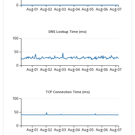
0
Aug-01
Aug-02
Aug-03
Aug-04
Aug-05
Aug-06
Aug-07
DNS Lookup Time (ms)
100
50
0
Aug-01
Aug-02
Aug-03
Aug-04
Aug-05
Aug-06
Aug-07
TCP Connection Time (ms)
100
50
0
Aug-01
Aug-02
Aug-03
Aug-04
Aug-05
Aug-06
Aug-07