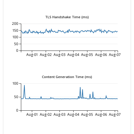
TLS Handshake Time (ms)
200
150
100
50
0
Aug-01
Aug-02
Aug-03
Aug-04
Aug-05
Aug-06
Aug-07
Content Generation Time (ms)
100
50
0
Aug-01
Aug-02
Aug-03
Aug-04
Aug-05
Aug-06
Aug-07