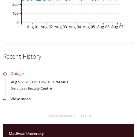
200
100
0
Aug-01
Aug-02
Aug-03
Aug-04
Aug-05
Aug-06
Aug-07
Recent History
Outage
Aug 5, 2026 11:09 PM–11:10 PM MDT
Services /
Faculty Centre
View more
Powered By Hund.io
English
MacEwan University