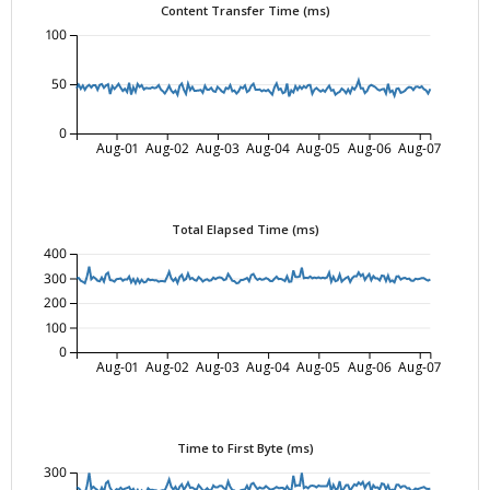
Content Transfer Time (ms)
100
50
0
Aug-01
Aug-02
Aug-03
Aug-04
Aug-05
Aug-06
Aug-07
Total Elapsed Time (ms)
400
300
200
100
0
Aug-01
Aug-02
Aug-03
Aug-04
Aug-05
Aug-06
Aug-07
Time to First Byte (ms)
300