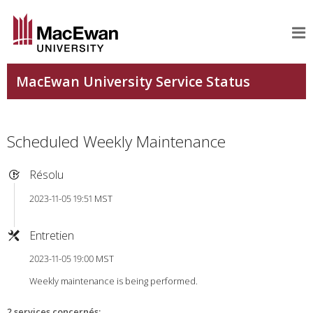
Scheduled Weekly Maintenance
Résolu
2023-11-05 19:51 MST
Entretien
2023-11-05 19:00 MST
Weekly maintenance is being performed.
2 services concernés
: