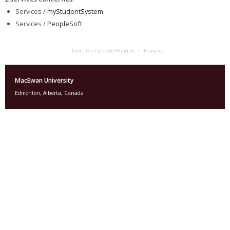
Services /
myStudentSystem
Services /
PeopleSoft
Exécuté à l’aide de Hund.io
Français
MacEwan University
Edmonton, Alberta, Canada