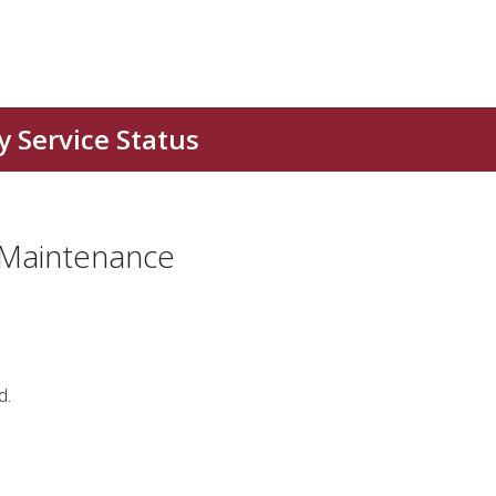
 Maintenance
d.