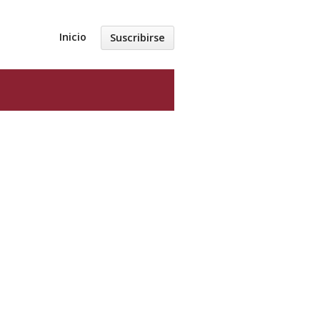
Inicio
Suscribirse