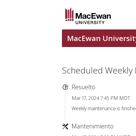
Scheduled Weekly
Resuelto
Mar 17, 2024 7:45 PM MDT
Weekly maintenance is finishe
Mantenimiento