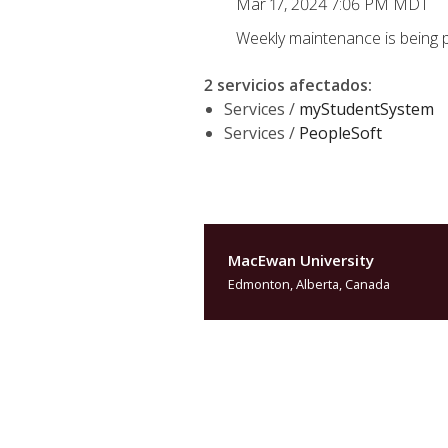
Mar 17, 2024 7:06 PM MDT
Weekly maintenance is being 
2 servicios afectados
:
Services /
myStudentSystem
Services /
PeopleSoft
MacEwan University
Edmonton, Alberta, Canada