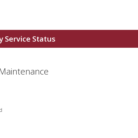
 Maintenance
d