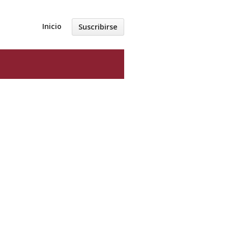
Inicio
Suscribirse