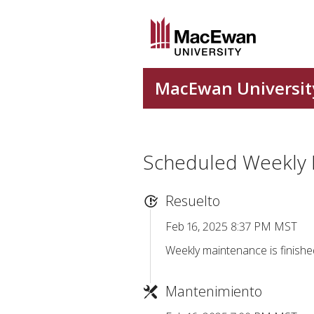
Scheduled Weekly
Resuelto
Feb 16, 2025 8:37 PM MST
Weekly maintenance is finishe
Mantenimiento