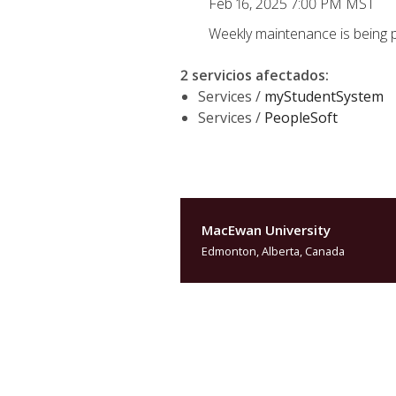
Feb 16, 2025 7:00 PM MST
Weekly maintenance is being 
2 servicios afectados
:
Services /
myStudentSystem
Services /
PeopleSoft
MacEwan University
Edmonton, Alberta, Canada