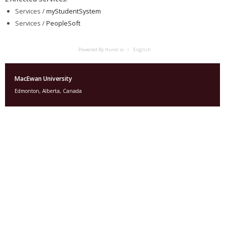
Services /
myStudentSystem
Services /
PeopleSoft
Powered By Hund.io
English
MacEwan University
Edmonton, Alberta, Canada