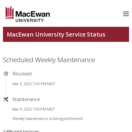
Scheduled Weekly Maintenance
Resolved
Mar 9, 2025 7:45 PM MDT
Maintenance
Mar 9, 2025 7:00 PM MDT
Weekly maintenance is being performed.
2 Affected Services
: