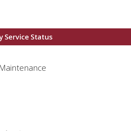
 Maintenance