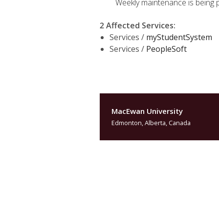
Weekly maintenance is being 
2 Affected Services
:
Services /
myStudentSystem
Services /
PeopleSoft
MacEwan University
Edmonton, Alberta, Canada