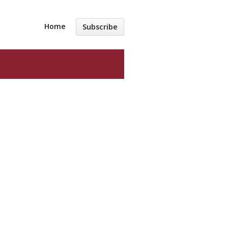
Home
Subscribe