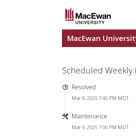
Scheduled Weekly
Resolved
Mar 9, 2025 7:45 PM MDT
Maintenance
Mar 9, 2025 7:00 PM MDT