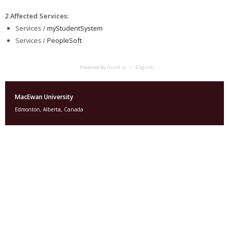
2 Affected Services
:
Services /
myStudentSystem
Services /
PeopleSoft
Powered By Hund.io
English
MacEwan University
Edmonton, Alberta, Canada