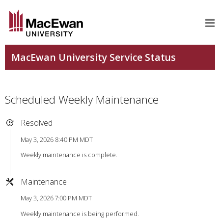
Scheduled Weekly Maintenance
Resolved
May 3, 2026 8:40 PM MDT
Weekly maintenance is complete.
Maintenance
May 3, 2026 7:00 PM MDT
Weekly maintenance is being performed.