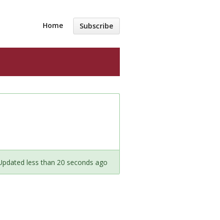
Home
Subscribe
Updated less than 20 seconds ago