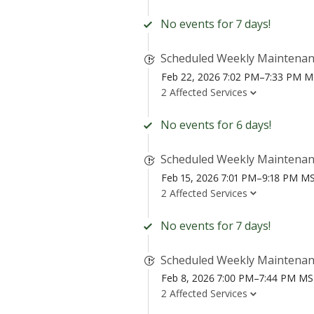
No events for 7 days!
Scheduled Weekly Maintena
Feb 22, 2026 7:02 PM–7:33 PM 
2 Affected Services
No events for 6 days!
Scheduled Weekly Maintena
Feb 15, 2026 7:01 PM–9:18 PM M
2 Affected Services
No events for 7 days!
Scheduled Weekly Maintena
Feb 8, 2026 7:00 PM–7:44 PM M
2 Affected Services