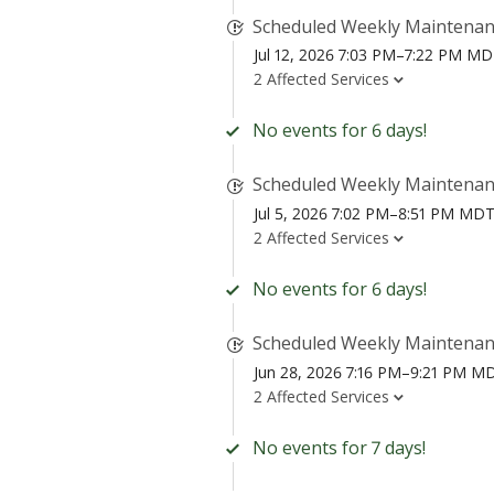
Scheduled Weekly Maintena
Jul 12, 2026 7:03 PM–7:22 PM M
2 Affected Services
No events for 6 days!
Scheduled Weekly Maintena
Jul 5, 2026 7:02 PM–8:51 PM MD
2 Affected Services
No events for 6 days!
Scheduled Weekly Maintena
Jun 28, 2026 7:16 PM–9:21 PM M
2 Affected Services
No events for 7 days!