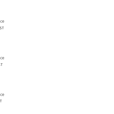
nce
MST
nce
ST
nce
ST