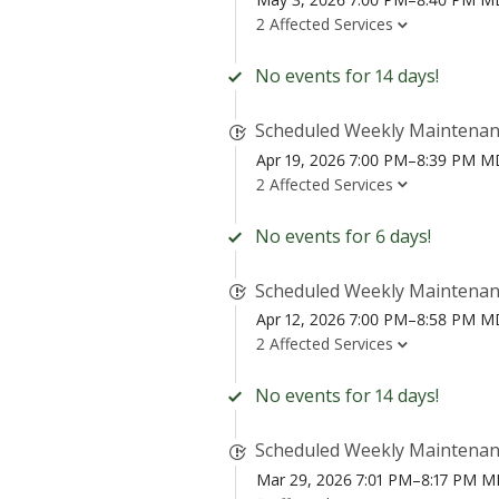
2 Affected Services
No events for 14 days!
Scheduled Weekly Maintena
Apr 19, 2026 7:00 PM–8:39 PM 
2 Affected Services
No events for 6 days!
Scheduled Weekly Maintena
Apr 12, 2026 7:00 PM–8:58 PM 
2 Affected Services
No events for 14 days!
Scheduled Weekly Maintena
Mar 29, 2026 7:01 PM–8:17 PM 