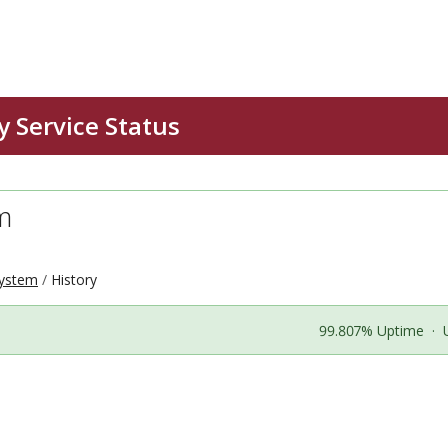
m
ystem
History
99.807% Uptime
·