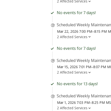
2 Affected Services
No events for 7 days!
Scheduled Weekly Maintena
Mar 22, 2026 7:00 PM–8:15 PM 
2 Affected Services
No events for 7 days!
Scheduled Weekly Maintena
Mar 15, 2026 7:01 PM–8:07 PM 
2 Affected Services
No events for 13 days!
Scheduled Weekly Maintena
Mar 1, 2026 7:03 PM–8:25 PM M
2 Affected Services