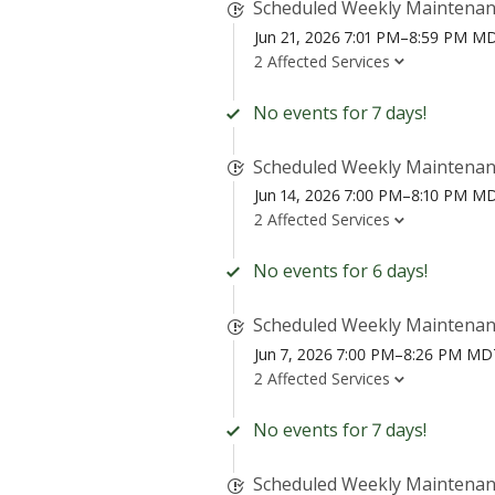
Scheduled Weekly Maintena
Jun 21, 2026 7:01 PM–8:59 PM M
2 Affected Services
No events for 7 days!
Scheduled Weekly Maintena
Jun 14, 2026 7:00 PM–8:10 PM M
2 Affected Services
No events for 6 days!
Scheduled Weekly Maintena
Jun 7, 2026 7:00 PM–8:26 PM MD
2 Affected Services
No events for 7 days!
Scheduled Weekly Maintena