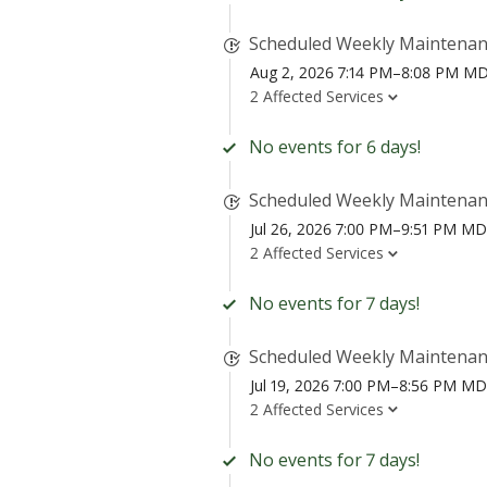
Scheduled Weekly Maintena
Aug 2, 2026 7:14 PM–8:08 PM M
2 Affected Services
No events for 6 days!
Scheduled Weekly Maintena
Jul 26, 2026 7:00 PM–9:51 PM M
2 Affected Services
No events for 7 days!
Scheduled Weekly Maintena
Jul 19, 2026 7:00 PM–8:56 PM M
2 Affected Services
No events for 7 days!