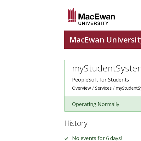
myStudentSyste
PeopleSoft for Students
Overview
Services
myStudentS
Operating Normally
History
No events for 6 days!