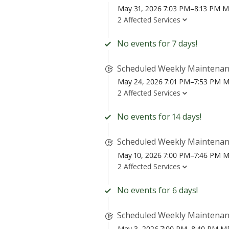
May 31, 2026 7:03 PM–8:13 PM 
2 Affected Services
No events for 7 days!
Scheduled Weekly Maintena
May 24, 2026 7:01 PM–7:53 PM 
2 Affected Services
No events for 14 days!
Scheduled Weekly Maintena
May 10, 2026 7:00 PM–7:46 PM 
2 Affected Services
No events for 6 days!
Scheduled Weekly Maintena
May 3, 2026 7:00 PM–8:40 PM 