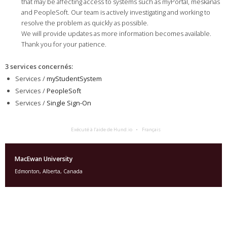
that may be affecting access to systems such as myPortal, mêskanâs
and PeopleSoft. Our team is actively investigating and working to
resolve the problem as quickly as possible.
We will provide updates as more information becomes available.
Thank you for your patience.
3 services concernés
:
Services /
myStudentSystem
Services /
PeopleSoft
Services /
Single Sign-On
Exécuté à l’aide de Hund.io
Français
MacEwan University
Edmonton, Alberta, Canada