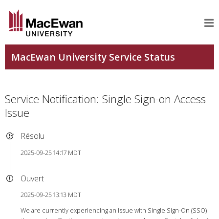
Service Notification: Single Sign-on Access
Issue
Résolu
2025-09-25 14:17 MDT
Ouvert
2025-09-25 13:13 MDT
We are currently experiencing an issue with Single Sign-On (SSO)