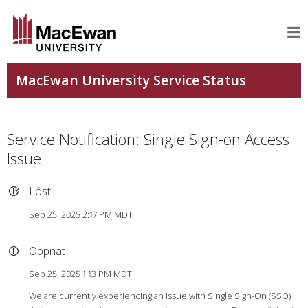
Service Notification: Single Sign-on Access
Issue
Löst
Sep 25, 2025 2:17 PM MDT
Öppnat
Sep 25, 2025 1:13 PM MDT
We are currently experiencing an issue with Single Sign-On (SSO)