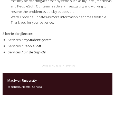
that may be affecting access to systems such as myPortal, mêskanâs
and PeopleSoft. Our team is actively investigating and working to
resolve the problem as quickly as possible.
We will provide updates as more information becomes available.
Thank you for your patience.
3 berörda tjänster
:
Services /
myStudentSystem
Services /
PeopleSoft
Services /
Single Sign-On
Drivs av Hund.io
Svenska
MacEwan University
Edmonton, Alberta, Canada