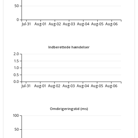
50
0
Jul-31
Aug-01
Aug-02
Aug-03
Aug-04
Aug-05
Aug-06
Indberettede hændelser
2.0
1.5
1.0
0.5
0.0
Jul-31
Aug-01
Aug-02
Aug-03
Aug-04
Aug-05
Aug-06
Omdirigeringstid (ms)
100
50