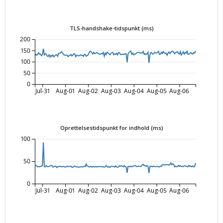
TLS-handshake-tidspunkt (ms)
200
150
100
50
0
Jul-31
Aug-01
Aug-02
Aug-03
Aug-04
Aug-05
Aug-06
Oprettelsestidspunkt for indhold (ms)
100
50
0
Jul-31
Aug-01
Aug-02
Aug-03
Aug-04
Aug-05
Aug-06