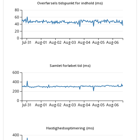
Overførsels tidspunkt for indhold (ms)
80
60
40
20
0
Jul-31
Aug-01
Aug-02
Aug-03
Aug-04
Aug-05
Aug-06
Samlet forløbet tid (ms)
600
400
200
0
Jul-31
Aug-01
Aug-02
Aug-03
Aug-04
Aug-05
Aug-06
Hastighedsoptimering (ms)
400