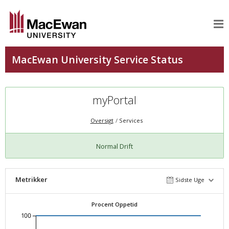
myPortal
Oversigt
Services
Normal Drift
Metrikker
Sidste Uge
Procent Oppetid
100