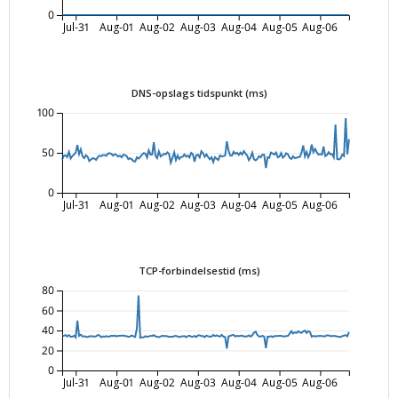
0
Jul-31
Aug-01
Aug-02
Aug-03
Aug-04
Aug-05
Aug-06
DNS-opslags tidspunkt (ms)
100
50
0
Jul-31
Aug-01
Aug-02
Aug-03
Aug-04
Aug-05
Aug-06
TCP-forbindelsestid (ms)
80
60
40
20
0
Jul-31
Aug-01
Aug-02
Aug-03
Aug-04
Aug-05
Aug-06