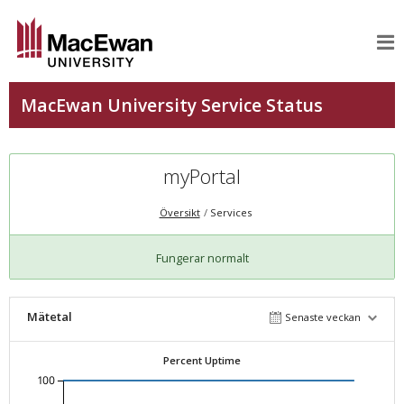
myPortal
Översikt
Services
Fungerar normalt
Mätetal
Senaste veckan
Percent Uptime
100