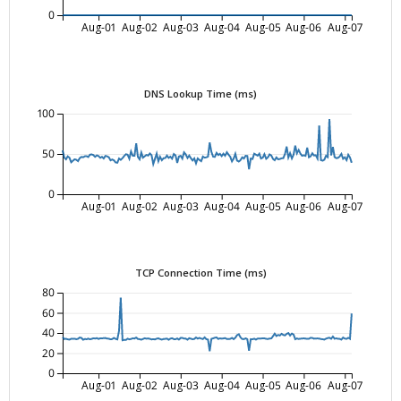
0
Aug-01
Aug-02
Aug-03
Aug-04
Aug-05
Aug-06
Aug-07
DNS Lookup Time (ms)
100
50
0
Aug-01
Aug-02
Aug-03
Aug-04
Aug-05
Aug-06
Aug-07
TCP Connection Time (ms)
80
60
40
20
0
Aug-01
Aug-02
Aug-03
Aug-04
Aug-05
Aug-06
Aug-07