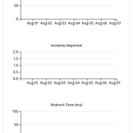
50
0
Aug-01
Aug-02
Aug-03
Aug-04
Aug-05
Aug-06
Aug-07
Incidents Reported
2.0
1.5
1.0
0.5
0.0
Aug-01
Aug-02
Aug-03
Aug-04
Aug-05
Aug-06
Aug-07
Redirect Time (ms)
100
50