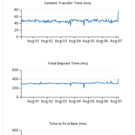
Content Transfer Time (ms)
80
60
40
20
0
Aug-01
Aug-02
Aug-03
Aug-04
Aug-05
Aug-06
Aug-07
Total Elapsed Time (ms)
600
400
200
0
Aug-01
Aug-02
Aug-03
Aug-04
Aug-05
Aug-06
Aug-07
Time to First Byte (ms)
400