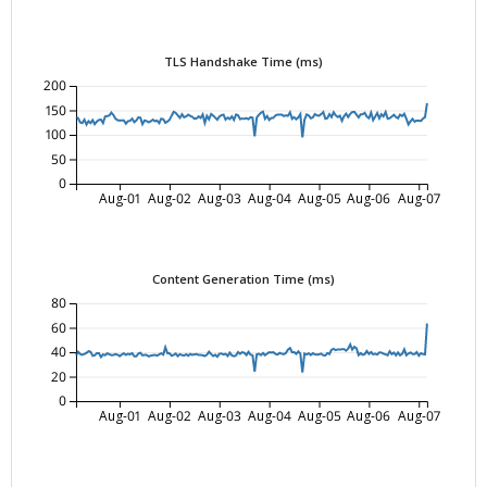
TLS Handshake Time (ms)
200
150
100
50
0
Aug-01
Aug-02
Aug-03
Aug-04
Aug-05
Aug-06
Aug-07
Content Generation Time (ms)
80
60
40
20
0
Aug-01
Aug-02
Aug-03
Aug-04
Aug-05
Aug-06
Aug-07