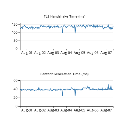
TLS Handshake Time (ms)
150
100
50
0
Aug-01
Aug-02
Aug-03
Aug-04
Aug-05
Aug-06
Aug-07
Content Generation Time (ms)
60
40
20
0
Aug-01
Aug-02
Aug-03
Aug-04
Aug-05
Aug-06
Aug-07