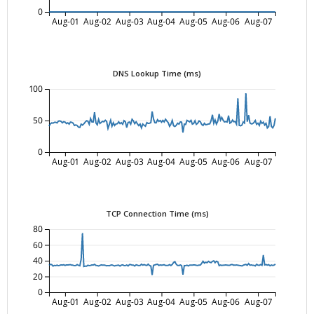
0
Aug-01
Aug-02
Aug-03
Aug-04
Aug-05
Aug-06
Aug-07
DNS Lookup Time (ms)
100
50
0
Aug-01
Aug-02
Aug-03
Aug-04
Aug-05
Aug-06
Aug-07
TCP Connection Time (ms)
80
60
40
20
0
Aug-01
Aug-02
Aug-03
Aug-04
Aug-05
Aug-06
Aug-07