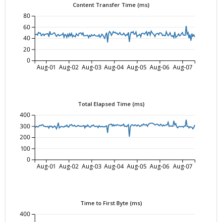
Content Transfer Time (ms)
80
60
40
20
0
Aug-01
Aug-02
Aug-03
Aug-04
Aug-05
Aug-06
Aug-07
Total Elapsed Time (ms)
400
300
200
100
0
Aug-01
Aug-02
Aug-03
Aug-04
Aug-05
Aug-06
Aug-07
Time to First Byte (ms)
400