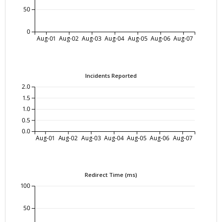
50
0
Aug-01
Aug-02
Aug-03
Aug-04
Aug-05
Aug-06
Aug-07
Incidents Reported
2.0
1.5
1.0
0.5
0.0
Aug-01
Aug-02
Aug-03
Aug-04
Aug-05
Aug-06
Aug-07
Redirect Time (ms)
100
50