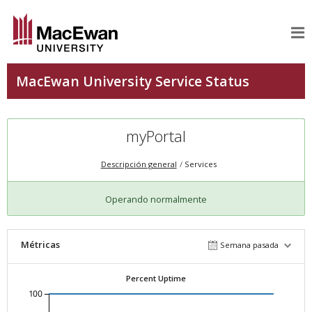
myPortal
Descripción general
Services
Operando normalmente
Métricas
Semana pasada
Percent Uptime
100