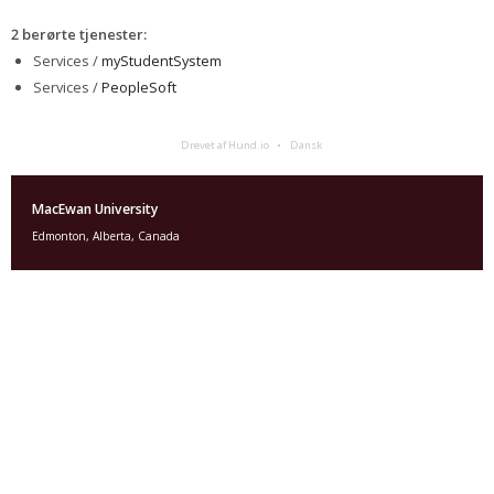
2 berørte tjenester
:
Services /
myStudentSystem
Services /
PeopleSoft
Drevet af Hund.io
Dansk
MacEwan University
Edmonton, Alberta, Canada