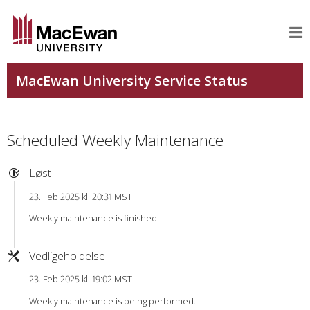
Scheduled Weekly Maintenance
Løst
23. Feb 2025 kl. 20:31 MST
Weekly maintenance is finished.
Vedligeholdelse
23. Feb 2025 kl. 19:02 MST
Weekly maintenance is being performed.