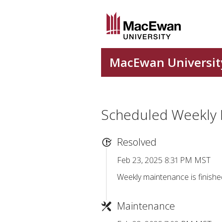
Scheduled Weekly
Resolved
Feb 23, 2025 8:31 PM MST
Weekly maintenance is finishe
Maintenance