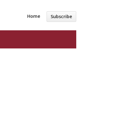
Home
Subscribe