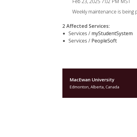
Feb 23, 2025 7:02 PM MST
Weekly maintenance is being 
2 Affected Services
:
Services /
myStudentSystem
Services /
PeopleSoft
MacEwan University
Edmonton, Alberta, Canada