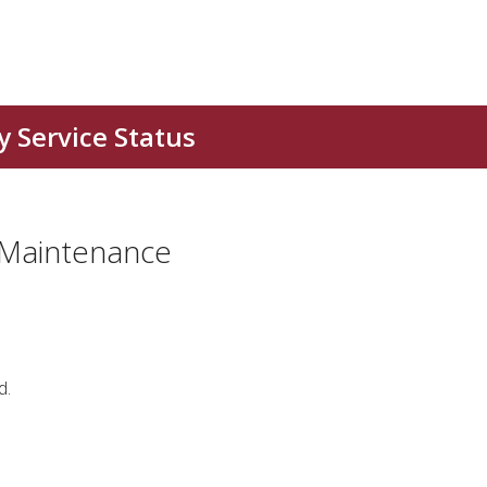
 Maintenance
d.