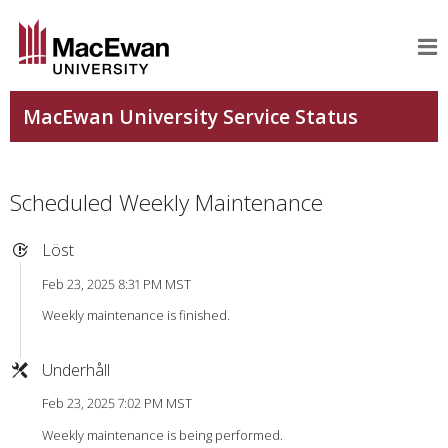
Scheduled Weekly Maintenance
Löst
Feb 23, 2025 8:31 PM MST
Weekly maintenance is finished.
Underhåll
Feb 23, 2025 7:02 PM MST
Weekly maintenance is being performed.