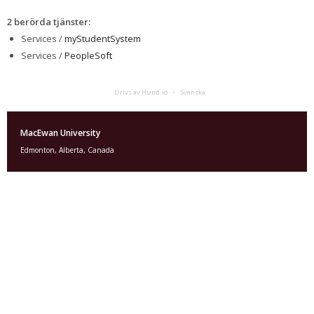
2 berörda tjänster
:
Services /
myStudentSystem
Services /
PeopleSoft
Drivs av Hund.io
Svenska
MacEwan University
Edmonton, Alberta, Canada